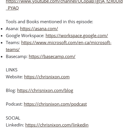
https://www.youtube.com/channel/UCopaBTgcjA_fZR0UId
_PYAQ
Tools and Books mentioned in this episode:
Asana:
https://asana.com/
Google Workspace:
https://workspace.google.com/
Teams:
https://www.microsoft.com/en-ca/microsoft-
teams/
Basecamp:
https://basecamp.com/
LINKS
Website:
https://chrisnixon.com
Blog:
https://chrisnixon.com/blog
Podcast:
https://chrisnixon.com/podcast
SOCIAL
LinkedIn:
https://chrisnixon.com/linkedin