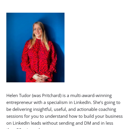
Helen Tudor (was Pritchard) is a multi-award-winning
entrepreneur with a specialism in LinkedIn. She’s going to
be delivering insightful, useful, and actionable coaching
sessions for you to understand how to build your business
on LinkedIn leads without sending and DM and in less