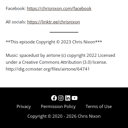
Facebook:
https://chrisnixon.com/facebook
All socials:
https://linktr.ee/chrisnixon
**This episode Copyright © 2023 Chris Nixon***
Music: spacedust by airtone (c) copyright 2022 Licensed
under a Creative Commons Attribution (3.0) license.
http://dig.ccmixter.org/files/airtone/64741
Facebook
Instagram
LinkedIn
YouTube
Privacy
Permission Policy
Terms of Use
Copyright © 2020 - 2026 Chris Nixon