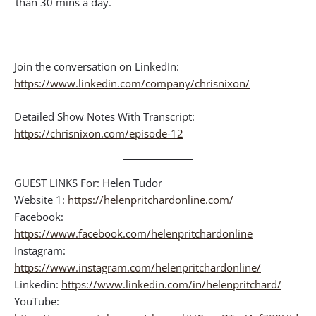
than 30 mins a day.
Join the conversation on LinkedIn:
https://www.linkedin.com/company/chrisnixon/
Detailed Show Notes With Transcript:
https://chrisnixon.com/episode-12
GUEST LINKS For: Helen Tudor
Website 1:
https://helenpritchardonline.com/
Facebook:
https://www.facebook.com/helenpritchardonline
Instagram:
https://www.instagram.com/helenpritchardonline/
Linkedin:
https://www.linkedin.com/in/helenpritchard/
YouTube: