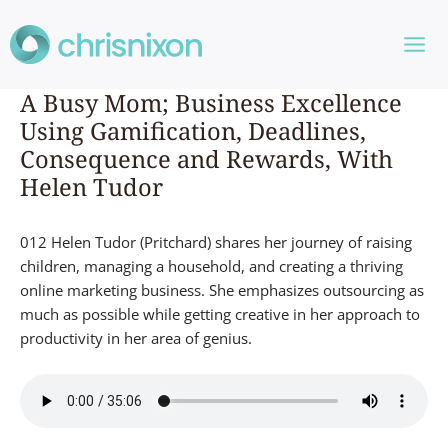
Skip
to
content
A Busy Mom; Business Excellence
Using Gamification, Deadlines,
Consequence and Rewards, With
Helen Tudor
012 Helen Tudor (Pritchard) shares her journey of raising
children, managing a household, and creating a thriving
online marketing business. She emphasizes outsourcing as
much as possible while getting creative in her approach to
productivity in her area of genius.