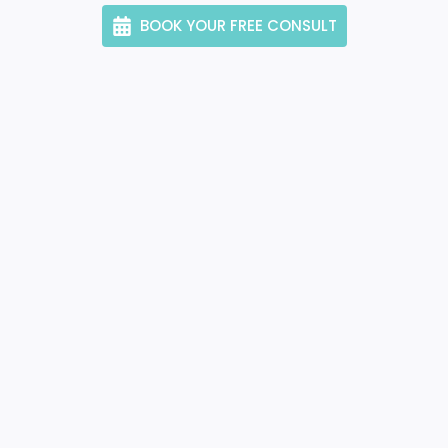
BOOK YOUR FREE CONSULT