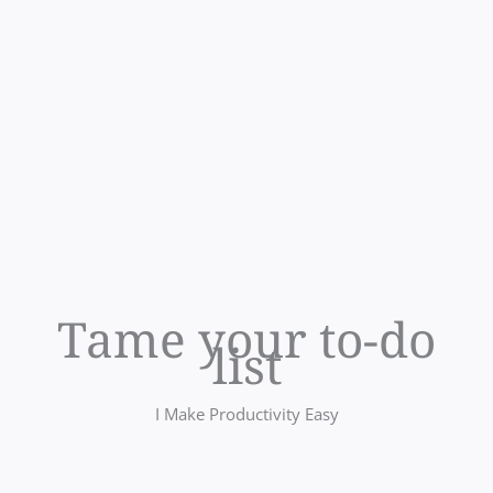
Tame your to-do
list
I Make Productivity Easy