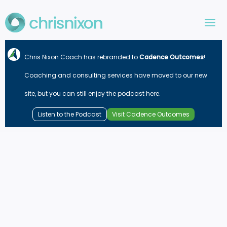
Skip
to
content
Chris Nixon Coach has rebranded to
Cadence Outcomes
!
Coaching and consulting services have moved to our new
site, but you can still enjoy the podcast here.
Listen to the Podcast
Visit Cadence Outcomes