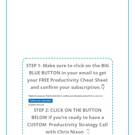
STEP 1: Make sure to click on the BIG
BLUE BUTTON in your email to get
your FREE Productivity Cheat Sheet
and confirm your subscription.👇
STEP 2: CLICK ON THE BUTTON
BELOW if you’re ready to have a
CUSTOM Productivity Strategy Call
with Chris Nixon
👇