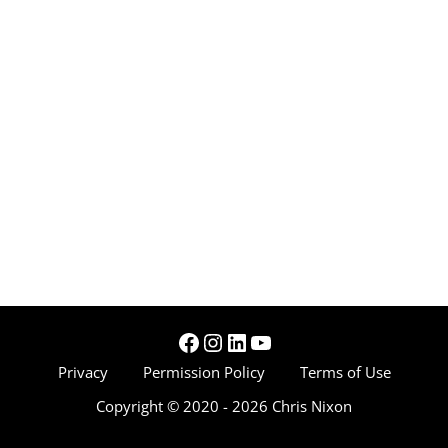
Facebook
Instagram
LinkedIn
YouTube
Privacy
Permission Policy
Terms of Use
Copyright © 2020 - 2026 Chris Nixon