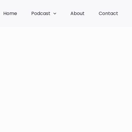
Home
Podcast
About
Contact