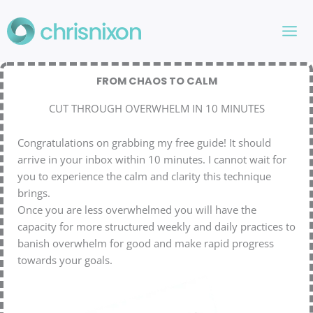
Skip
to
content
FROM CHAOS TO CALM
CUT THROUGH OVERWHELM IN 10 MINUTES
Congratulations on grabbing my free guide! It should
arrive in your inbox within 10 minutes. I cannot wait for
you to experience the calm and clarity this technique
brings.
Once you are less overwhelmed you will have the
capacity for more structured weekly and daily practices to
banish overwhelm for good and make rapid progress
towards your goals.