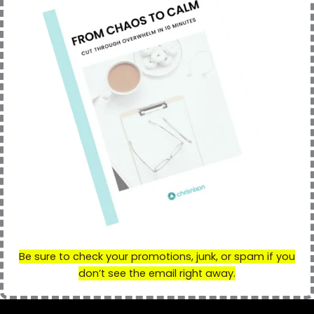
Be sure to check your promotions
,
j
u
n
k,
o
r
spam if you
don’t see the email right away.