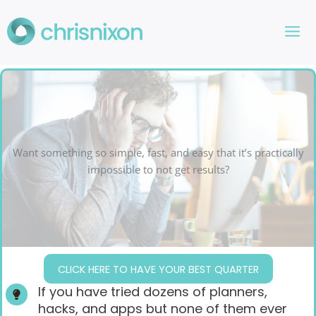
Skip
to
content
Want something so simple, fast, and easy that it’s practically
impossible to not get results?
CLICK HERE TO HAVE YOUR BEST QUARTER
If you have tried dozens of planners,
hacks, and apps but none of them ever