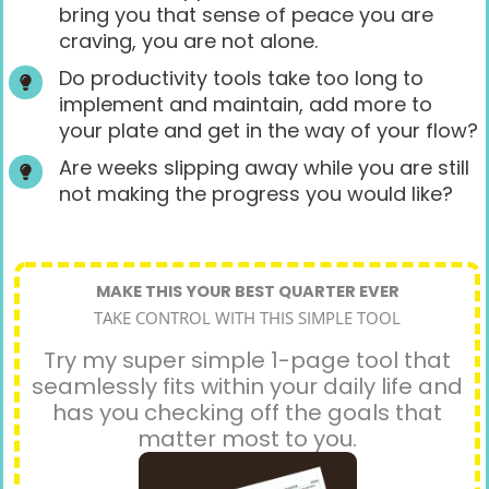
bring you that sense of peace you are
craving, you are not alone.
Do productivity tools take too long to
implement and maintain, add more to
your plate and get in the way of your flow?
Are weeks slipping away while you are still
not making the progress you would like?
MAKE THIS YOUR BEST QUARTER EVER
TAKE CONTROL WITH THIS SIMPLE TOOL
Try my super simple 1-page tool that
seamlessly fits within your daily life and
has you checking off the goals that
matter most to you.