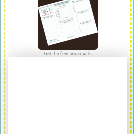
Get the free bookmark.