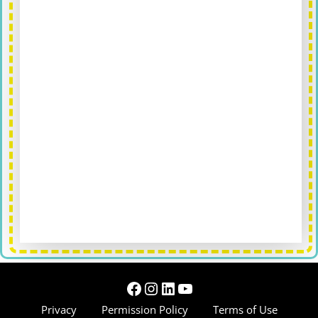
Facebook
Instagram
LinkedIn
YouTube
Privacy
Permission Policy
Terms of Use