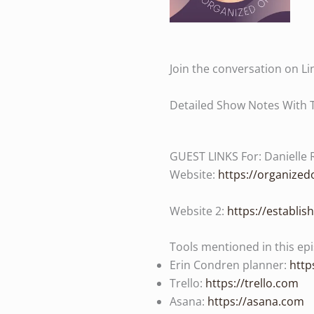
Join the conversation on Li
Detailed Show Notes With 
GUEST LINKS For: Danielle 
Website:
https://organize
Website 2:
https://establi
Tools mentioned in this ep
Erin Condren planner:
http
Trello:
https://trello.com
Asana:
https://asana.com