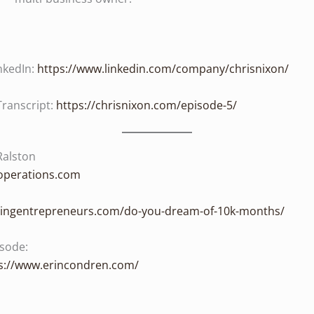
nkedIn:
https://www.linkedin.com/company/chrisnixon/
Transcript:
https://chrisnixon.com/episode-5/
Ralston
doperations.com
shingentrepreneurs.com/do-you-dream-of-10k-months/
isode:
s://www.erincondren.com/