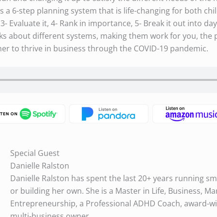
 a 6-step planning system that is life-changing for both chil
3- Evaluate it, 4- Rank in importance, 5- Break it out into day
alks about different systems, making them work for you, the p
er to thrive in business through the COVID-19 pandemic.
Special Guest
Danielle Ralston
Danielle Ralston has spent the last 20+ years running sm
or building her own. She is a Master in Life, Business, Ma
Entrepreneurship, a Professional ADHD Coach, award-wi
multi-business owner.