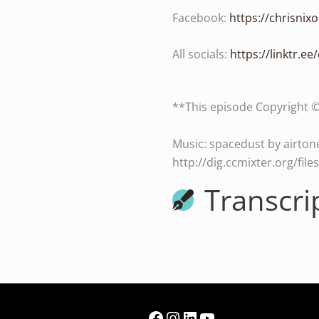
Facebook:
https://chrisni
All socials:
https://linktr.ee
**This episode Copyright 
Music: spacedust by airtone
http://dig.ccmixter.org/fil
Transcri
Facebook
Instagram
LinkedIn
YouTube