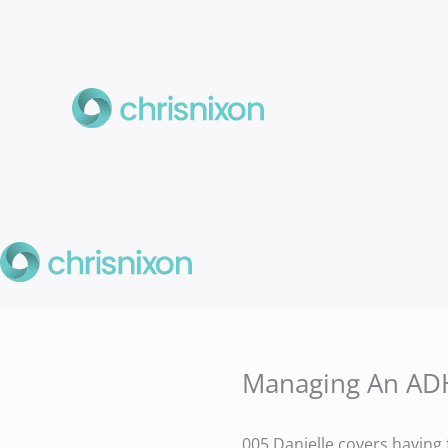
Skip
to
content
Managing An ADH
005 Danielle covers having 