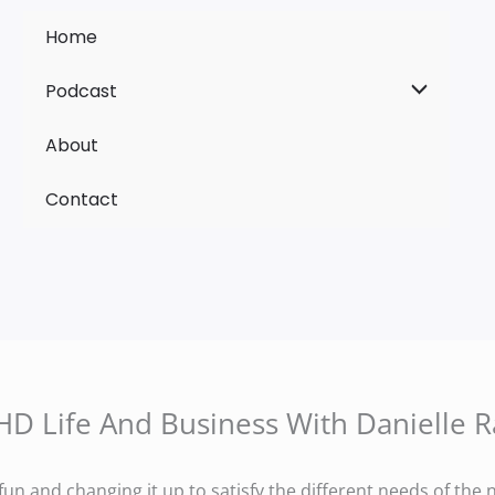
Home
Podcast
About
Contact
D Life And Business With Danielle R
fun and changing it up to satisfy the different needs of th