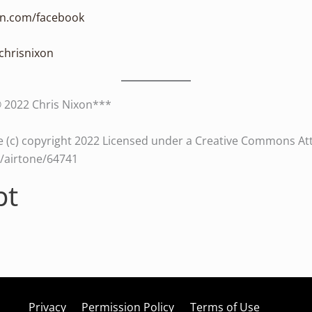
xon.com/facebook
/chrisnixon
© 2022 Chris Nixon***
 (c) copyright 2022 Licensed under a Creative Commons Attri
es/airtone/64741
pt
Privacy
Permission Policy
Terms of Use