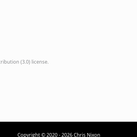
bution (3.0) license.
Copyright © 2020 - 2026 Chris Nixon