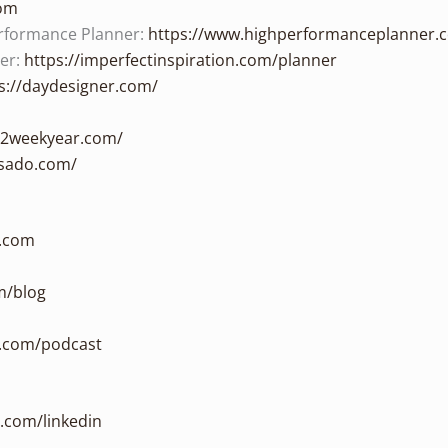
com
rformance Planner:
https://www.highperformanceplanner.
ner:
https://imperfectinspiration.com/planner
s://daydesigner.com/
/12weekyear.com/
sado.com/
n.com
m/blog
n.com/podcast
n.com/linkedin