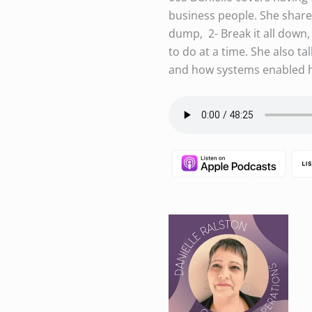
business people. She shares
dump, 2- Break it all down, 
to do at a time. She also t
and how systems enabled h