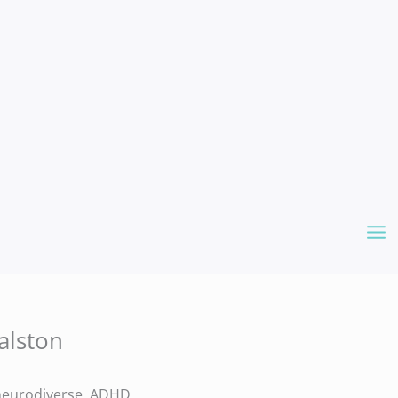
alston
e neurodiverse, ADHD