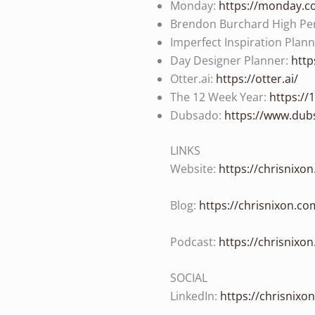
Monday:
https://monday.
Brendon Burchard High Pe
Imperfect Inspiration Plan
Day Designer Planner:
http
Otter.ai:
https://otter.ai/
The 12 Week Year:
https:/
Dubsado:
https://www.dub
LINKS
Website:
https://chrisnixo
Blog:
https://chrisnixon.co
Podcast:
https://chrisnixo
SOCIAL
LinkedIn:
https://chrisnixo