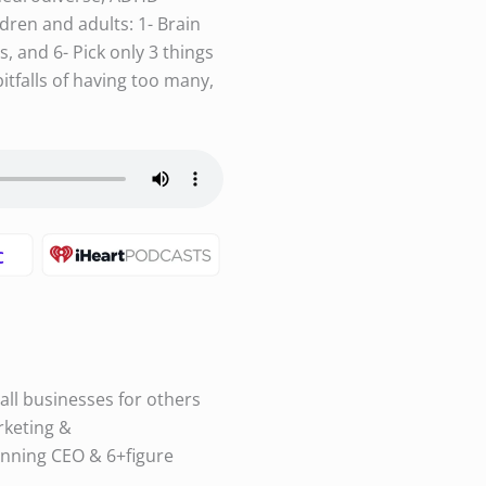
dren and adults: 1- Brain
s, and 6- Pick only 3 things
itfalls of having too many,
all businesses for others
rketing &
nning CEO & 6+figure