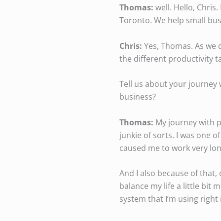
Thomas:
well. Hello, Chris
Toronto. We help small bus
Chris:
Yes, Thomas. As we di
the different productivity t
Tell us about your journey 
business?
Thomas:
My journey with pr
junkie of sorts. I was one 
caused me to work very lon
And I also because of that,
balance my life a little bit
system that I’m using right