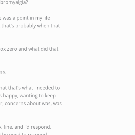
fibromyalgia?
e was a point in my life
k that’s probably when that
ox zero and what did that
me.
hat that’s what I needed to
ts happy, wanting to keep
or, concerns about was, was
, fine, and I’d respond.
el the need to respond