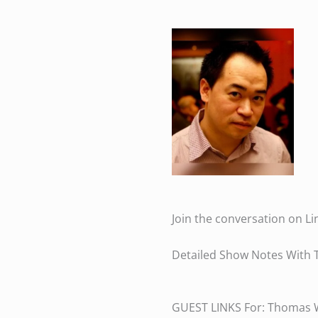
Join the conversation on Li
Detailed Show Notes With 
GUEST LINKS For: Thomas