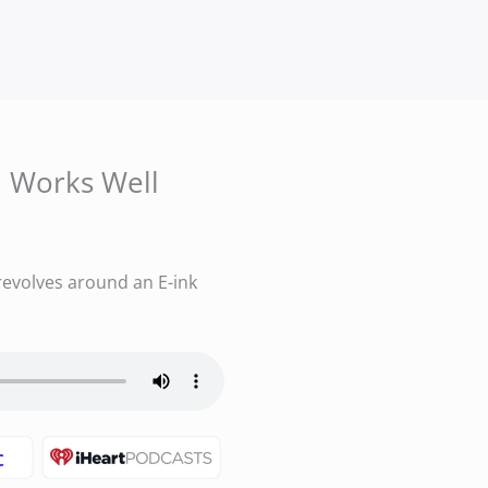
m Works Well
evolves around an E-ink