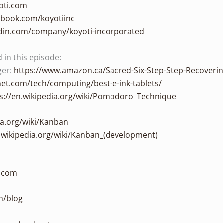
oti.com
ebook.com/koyotiinc
edin.com/company/koyoti-incorporated
in this episode:
ger:
https://www.amazon.ca/Sacred-Six-Step-Step-Recoveri
et.com/tech/computing/best-e-ink-tablets/
s://en.wikipedia.org/wiki/Pomodoro_Technique
ia.org/wiki/Kanban
n.wikipedia.org/wiki/Kanban_(development)
n.com
m/blog