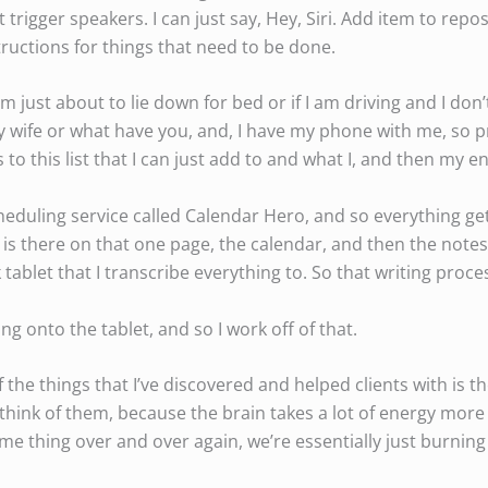
’t trigger speakers. I can just say, Hey, Siri. Add item to repos
tructions for things that need to be done.
’m just about to lie down for bed or if I am driving and I don’
 wife or what have you, and, I have my phone with me, so pr
to this list that I can just add to and what I, and then my en
scheduling service called Calendar Hero, and so everything g
is there on that one page, the calendar, and then the note
tablet that I transcribe everything to. So that writing proce
ng onto the tablet, and so I work off of that.
the things that I’ve discovered and helped clients with is th
hink of them, because the brain takes a lot of energy more 
me thing over and over again, we’re essentially just burnin