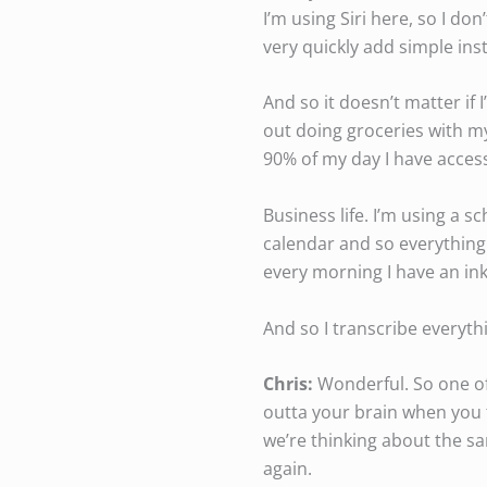
I’m using Siri here, so I don
very quickly add simple ins
And so it doesn’t matter if I
out doing groceries with my
90% of my day I have access 
Business life. I’m using a 
calendar and so everything 
every morning I have an ink 
And so I transcribe everythi
Chris:
Wonderful. So one of 
outta your brain when you t
we’re thinking about the sa
again.