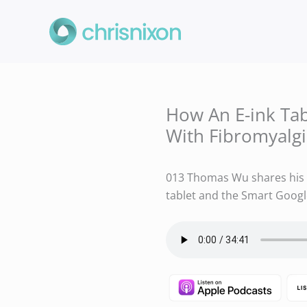
Skip
to
content
How An E-ink Ta
With Fibromyalg
013 Thomas Wu shares his u
tablet and the Smart Goog