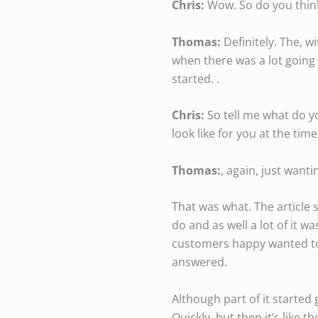
Chris:
Wow. So do you think
Thomas:
Definitely. The, wi
when there was a lot going 
started. .
Chris:
So tell me what do y
look like for you at the time
Thomas:
, again, just want
That was what. The article 
do and as well a lot of it 
customers happy wanted to 
answered.
Although part of it started 
Quickly, but then it’s like