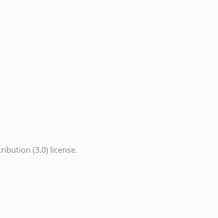
bution (3.0) license.