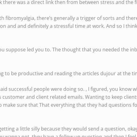
 there was a direct link then from between stress and the 
th fibromyalgia, there’s generally a trigger of sorts and ther
on and and definitely a stressful time at work. And so I thin
ou suppose led you to. The thought that you needed the inb
ing to be productive and reading the articles dujour at the ti
said successful people were doing so. , I figured, you know w
was customer and client related emails. Wanting to keep clien
make sure that That everything that they had questions f
getting a little silly because they would send a question, okay
 they wanna not, they have a follow up question and then I fe