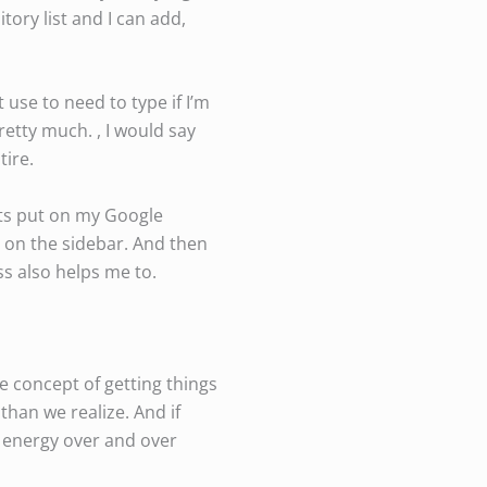
itory list and I can add,
t use to need to type if I’m
etty much. , I would say
tire.
ets put on my Google
s on the sidebar. And then
ss also helps me to.
e concept of getting things
than we realize. And if
g energy over and over