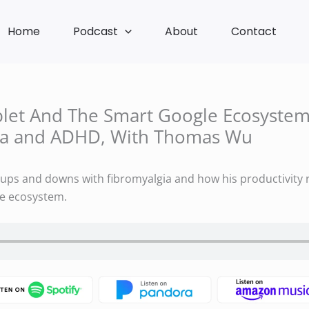
Home
Podcast
About
Contact
blet And The Smart Google Ecosyste
ia and ADHD, With Thomas Wu
ps and downs with fibromyalgia and how his productivity r
le ecosystem.