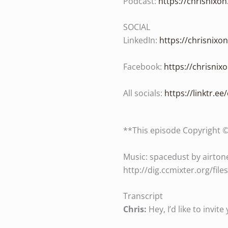
Podcast:
https://chrisnixo
SOCIAL
LinkedIn:
https://chrisnixo
Facebook:
https://chrisni
All socials:
https://linktr.ee
**This episode Copyright 
Music: spacedust by airtone
http://dig.ccmixter.org/fil
Transcript
Chris:
Hey, I’d like to invi