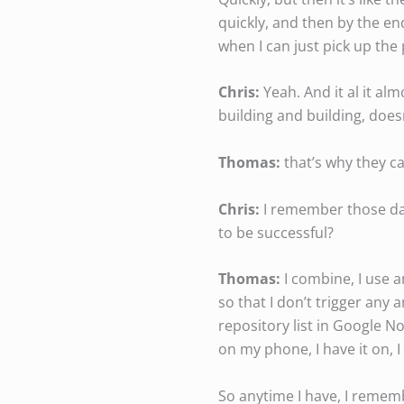
quickly, and then by the end
when I can just pick up the
Chris:
Yeah. And it al it al
building and building, doesn’
Thomas:
that’s why they cal
Chris:
I remember those day
to be successful?
Thomas:
I combine, I use a
so that I don’t trigger any 
repository list in Google N
on my phone, I have it on, 
So anytime I have, I rememb