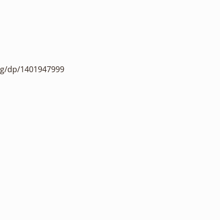
ng/dp/1401947999