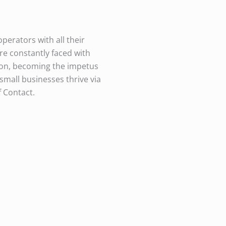
perators with all their
e constantly faced with
ion, becoming the impetus
 small businesses thrive via
f Contact.