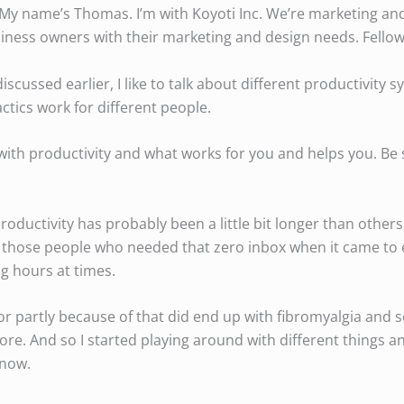
. My name’s Thomas. I’m with Koyoti Inc. We’re marketing an
iness owners with their marketing and design needs. Fello
scussed earlier, I like to talk about different productivity
actics work for different people.
with productivity and what works for you and helps you. Be 
oductivity has probably been a little bit longer than others.
of those people who needed that zero inbox when it came to 
g hours at times.
 or partly because of that did end up with fibromyalgia and s
 more. And so I started playing around with different things a
 now.