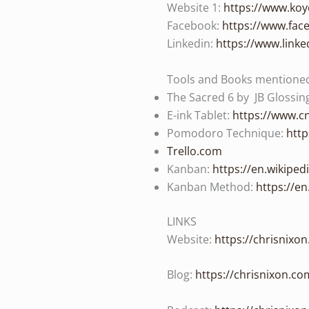
Website 1:
https://www.koy
Facebook:
https://www.fac
Linkedin:
https://www.link
Tools and Books mentioned 
The Sacred 6 by JB Glossin
E-ink Tablet:
https://www.cn
Pomodoro Technique:
http
Trello.com
Kanban:
https://en.wikiped
Kanban Method:
https://e
LINKS
Website:
https://chrisnixo
Blog:
https://chrisnixon.co