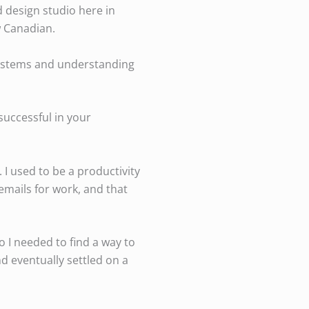
d design studio here in
w Canadian.
 systems and understanding
successful in your
 I used to be a productivity
emails for work, and that
o I needed to find a way to
nd eventually settled on a