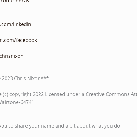
n.com/podcast
n.com/linkedin
xon.com/facebook
/chrisnixon
© 2023 Chris Nixon***
 (c) copyright 2022 Licensed under a Creative Commons Attri
es/airtone/64741
te you to share your name and a bit about what you do