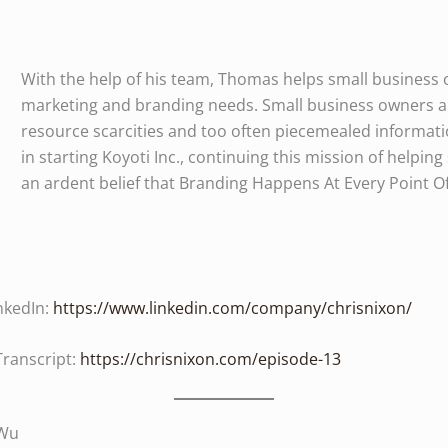
With the help of his team, Thomas helps small business o
marketing and branding needs. Small business owners ar
resource scarcities and too often piecemealed informat
in starting Koyoti Inc., continuing this mission of helping
an ardent belief that Branding Happens At Every Point O
nkedIn:
https://www.linkedin.com/company/chrisnixon/
Transcript:
https://chrisnixon.com/episode-13
 Wu