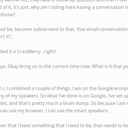
 of it, it’s just, why am I sitting here having a conversation
 phone?
most be, become subservient to that, that email conversation
t it? ,
led it a CrackBerry. ,right?
s. Okay bring us to the current time now. What is it that y
n i, I combined a couple of things. I am on the Google ecosy
any of my speakers. So what I’ve done is on Google, I’ve set 
otes, and that’s pretty much a brain dump. So because I am o
I can use my browser, I can use the smart speakers.
er that I have something that I need to be, that needs to be 