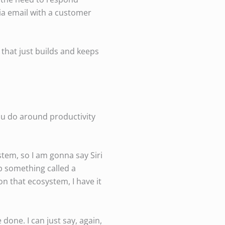
 via email with a customer
 that just builds and keeps
ou do around productivity
stem, so I am gonna say Siri
up something called a
n that ecosystem, I have it
done. I can just say, again,